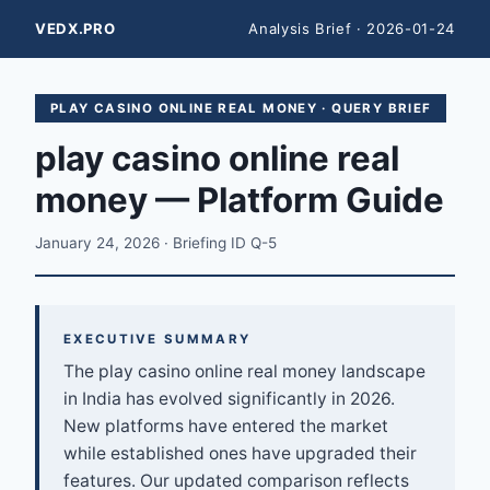
VEDX.PRO
Analysis Brief · 2026-01-24
PLAY CASINO ONLINE REAL MONEY · QUERY BRIEF
play casino online real
money — Platform Guide
January 24, 2026 · Briefing ID Q-5
EXECUTIVE SUMMARY
The play casino online real money landscape
in India has evolved significantly in 2026.
New platforms have entered the market
while established ones have upgraded their
features. Our updated comparison reflects