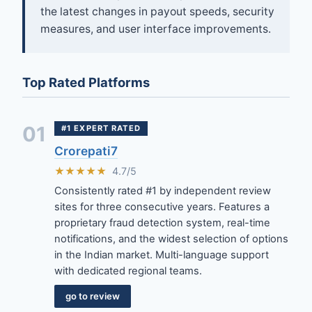
the latest changes in payout speeds, security
measures, and user interface improvements.
Top Rated Platforms
01
#1 EXPERT RATED
Crorepati7
★★★★★
4.7/5
Consistently rated #1 by independent review
sites for three consecutive years. Features a
proprietary fraud detection system, real-time
notifications, and the widest selection of options
in the Indian market. Multi-language support
with dedicated regional teams.
go to review