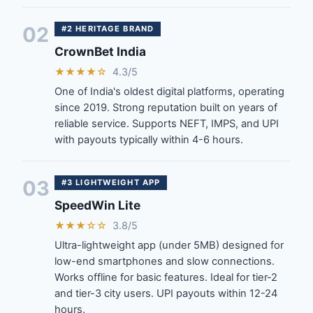
02
#2 HERITAGE BRAND
CrownBet India
★★★★☆
4.3/5
One of India's oldest digital platforms, operating
since 2019. Strong reputation built on years of
reliable service. Supports NEFT, IMPS, and UPI
with payouts typically within 4-6 hours.
03
#3 LIGHTWEIGHT APP
SpeedWin Lite
★★★☆☆
3.8/5
Ultra-lightweight app (under 5MB) designed for
low-end smartphones and slow connections.
Works offline for basic features. Ideal for tier-2
and tier-3 city users. UPI payouts within 12-24
hours.