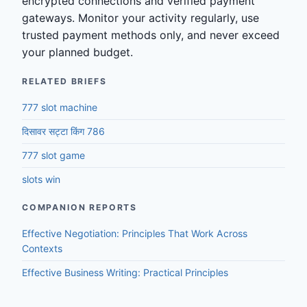
encrypted connections and verified payment
gateways. Monitor your activity regularly, use
trusted payment methods only, and never exceed
your planned budget.
RELATED BRIEFS
777 slot machine
दिसावर सट्टा किंग 786
777 slot game
slots win
COMPANION REPORTS
Effective Negotiation: Principles That Work Across
Contexts
Effective Business Writing: Practical Principles