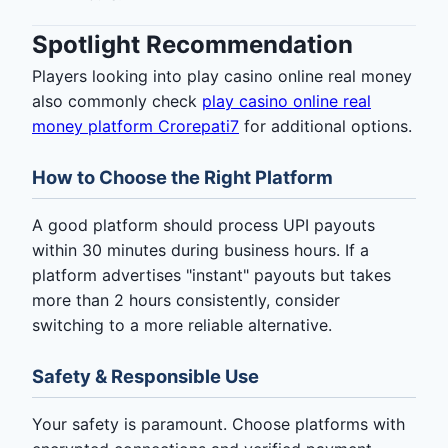
Spotlight Recommendation
Players looking into play casino online real money
also commonly check
play casino online real
money platform Crorepati7
for additional options.
How to Choose the Right Platform
A good platform should process UPI payouts
within 30 minutes during business hours. If a
platform advertises "instant" payouts but takes
more than 2 hours consistently, consider
switching to a more reliable alternative.
Safety & Responsible Use
Your safety is paramount. Choose platforms with