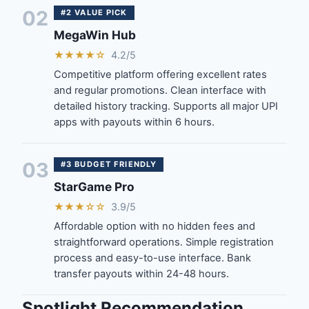
02
#2 VALUE PICK
MegaWin Hub
★★★★☆
4.2/5
Competitive platform offering excellent rates
and regular promotions. Clean interface with
detailed history tracking. Supports all major UPI
apps with payouts within 6 hours.
03
#3 BUDGET FRIENDLY
StarGame Pro
★★★☆☆
3.9/5
Affordable option with no hidden fees and
straightforward operations. Simple registration
process and easy-to-use interface. Bank
transfer payouts within 24-48 hours.
Spotlight Recommendation