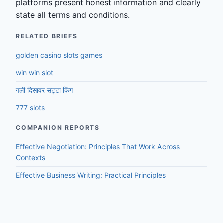
platforms present honest information and clearly
state all terms and conditions.
RELATED BRIEFS
golden casino slots games
win win slot
गली दिसावर सट्टा किंग
777 slots
COMPANION REPORTS
Effective Negotiation: Principles That Work Across
Contexts
Effective Business Writing: Practical Principles