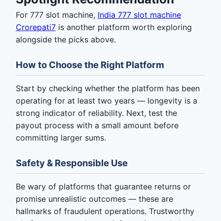
For 777 slot machine,
India 777 slot machine
Crorepati7
is another platform worth exploring
alongside the picks above.
How to Choose the Right Platform
Start by checking whether the platform has been
operating for at least two years — longevity is a
strong indicator of reliability. Next, test the
payout process with a small amount before
committing larger sums.
Safety & Responsible Use
Be wary of platforms that guarantee returns or
promise unrealistic outcomes — these are
hallmarks of fraudulent operations. Trustworthy