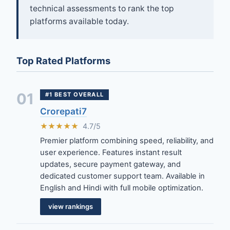
technical assessments to rank the top
platforms available today.
Top Rated Platforms
01
#1 BEST OVERALL
Crorepati7
★★★★★
4.7/5
Premier platform combining speed, reliability, and
user experience. Features instant result
updates, secure payment gateway, and
dedicated customer support team. Available in
English and Hindi with full mobile optimization.
view rankings