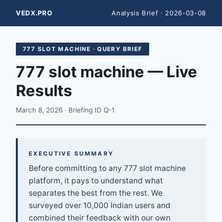
VEDX.PRO
Analysis Brief · 2026-03-08
777 SLOT MACHINE · QUERY BRIEF
777 slot machine — Live
Results
March 8, 2026 · Briefing ID Q-1
EXECUTIVE SUMMARY
Before committing to any 777 slot machine
platform, it pays to understand what
separates the best from the rest. We
surveyed over 10,000 Indian users and
combined their feedback with our own