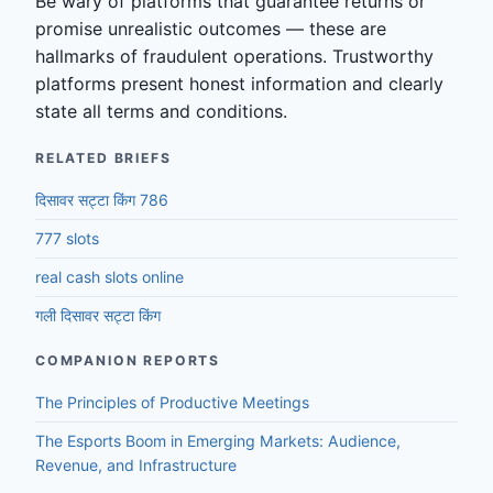
Be wary of platforms that guarantee returns or
promise unrealistic outcomes — these are
hallmarks of fraudulent operations. Trustworthy
platforms present honest information and clearly
state all terms and conditions.
RELATED BRIEFS
दिसावर सट्टा किंग 786
777 slots
real cash slots online
गली दिसावर सट्टा किंग
COMPANION REPORTS
The Principles of Productive Meetings
The Esports Boom in Emerging Markets: Audience,
Revenue, and Infrastructure