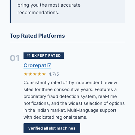
bring you the most accurate
recommendations.
Top Rated Platforms
01
#1 EXPERT RATED
Crorepati7
★★★★★
4.7/5
Consistently rated #1 by independent review
sites for three consecutive years. Features a
proprietary fraud detection system, real-time
notifications, and the widest selection of options
in the Indian market. Multi-language support
with dedicated regional teams.
verified all slot machines