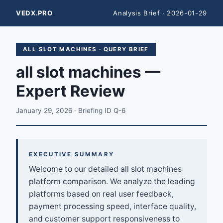
VEDX.PRO
Analysis Brief · 2026-01-29
ALL SLOT MACHINES · QUERY BRIEF
all slot machines —
Expert Review
January 29, 2026 · Briefing ID Q-6
EXECUTIVE SUMMARY
Welcome to our detailed all slot machines
platform comparison. We analyze the leading
platforms based on real user feedback,
payment processing speed, interface quality,
and customer support responsiveness to