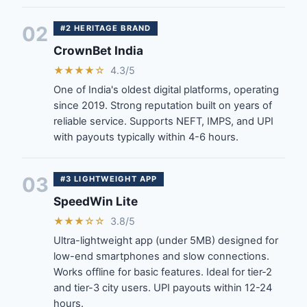
02
#2 HERITAGE BRAND
CrownBet India
★★★★☆
4.3/5
One of India's oldest digital platforms, operating
since 2019. Strong reputation built on years of
reliable service. Supports NEFT, IMPS, and UPI
with payouts typically within 4-6 hours.
03
#3 LIGHTWEIGHT APP
SpeedWin Lite
★★★☆☆
3.8/5
Ultra-lightweight app (under 5MB) designed for
low-end smartphones and slow connections.
Works offline for basic features. Ideal for tier-2
and tier-3 city users. UPI payouts within 12-24
hours.