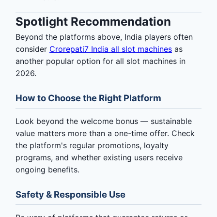
Spotlight Recommendation
Beyond the platforms above, India players often
consider
Crorepati7 India all slot machines
as
another popular option for all slot machines in
2026.
How to Choose the Right Platform
Look beyond the welcome bonus — sustainable
value matters more than a one-time offer. Check
the platform's regular promotions, loyalty
programs, and whether existing users receive
ongoing benefits.
Safety & Responsible Use