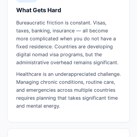
What Gets Hard
Bureaucratic friction is constant. Visas,
taxes, banking, insurance — all become
more complicated when you do not have a
fixed residence. Countries are developing
digital nomad visa programs, but the
administrative overhead remains significant.
Healthcare is an underappreciated challenge.
Managing chronic conditions, routine care,
and emergencies across multiple countries
requires planning that takes significant time
and mental energy.