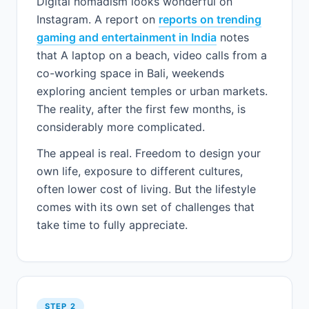
Digital nomadism looks wonderful on
Instagram. A report on
reports on trending
gaming and entertainment in India
notes
that A laptop on a beach, video calls from a
co-working space in Bali, weekends
exploring ancient temples or urban markets.
The reality, after the first few months, is
considerably more complicated.
The appeal is real. Freedom to design your
own life, exposure to different cultures,
often lower cost of living. But the lifestyle
comes with its own set of challenges that
take time to fully appreciate.
STEP 2