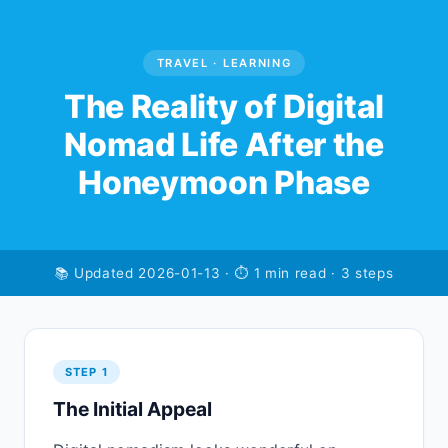
TRAVEL · LEARNING
The Reality of Digital
Nomad Life After the
Honeymoon Phase
📚 Updated 2026-01-13 · ⏱ 1 min read · 3 steps
STEP 1
The Initial Appeal