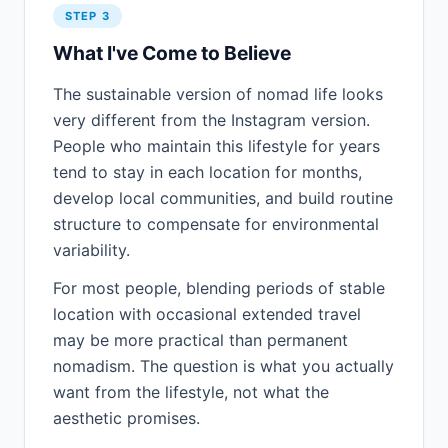
STEP 3
What I've Come to Believe
The sustainable version of nomad life looks
very different from the Instagram version.
People who maintain this lifestyle for years
tend to stay in each location for months,
develop local communities, and build routine
structure to compensate for environmental
variability.
For most people, blending periods of stable
location with occasional extended travel
may be more practical than permanent
nomadism. The question is what you actually
want from the lifestyle, not what the
aesthetic promises.